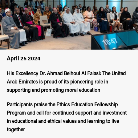
April 25 2024
His Excellency Dr. Ahmad Belhoul Al Falasi: The United
Arab Emirates is proud of its pioneering role in
supporting and promoting moral education
Participants praise the Ethics Education Fellowship
Program and call for continued support and investment
in educational and ethical values and learning to live
together