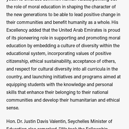
the role of moral education in shaping the character of
the new generations to be able to lead positive change in
their communities and benefit humanity as a whole. His
Excellency added that the United Arab Emirates is proud
of its pioneering role in supporting and promoting moral
education by embedding a culture of diversity within the
educational system, incorporating values of positive
citizenship, ethical sustainability, acceptance of others,
and respect for cultural diversity into all curricula in the
country, and launching initiatives and programs aimed at
equipping students with the knowledge and personal
skills that enhance their belonging to their national
communities and develop their humanitarian and ethical
sense.
Hon. Dr. Justin Davis Valentin, Seychelles Minister of