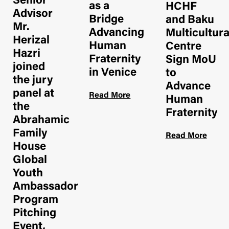
Senior
as a
HCHF
Advisor
Bridge
and Baku
Mr.
Advancing
Multicultur
Herizal
Human
Centre
Hazri
Fraternity
Sign MoU
joined
in Venice
to
the jury
Advance
panel at
Read More
Human
the
Fraternity
Abrahamic
Family
Read More
House
Global
Youth
Ambassador
Program
Pitching
Event,