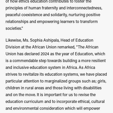
of how ethics education contributes to foster the
principles of human fraternity and interconnectedness,
peaceful coexistence and solidarity, nurturing positive
relationships and empowering learners to transform
societies.”
Likewise, Ms. Sophia Ashipala, Head of Education
Division at the African Union remarked, “The African
Union has declared 2024 as the year of Education, which
is a commendable step towards building a more resilient
and inclusive education system in Africa. As Africa
strives to revitalize its education systems, we have placed
particular attention to marginalized groups such as; girls,
children in rural areas and those living with disabilities
and on the move. It is important for us to revise the
education curriculum and to incorporate ethical, cultural
and environmental consideration which will empower