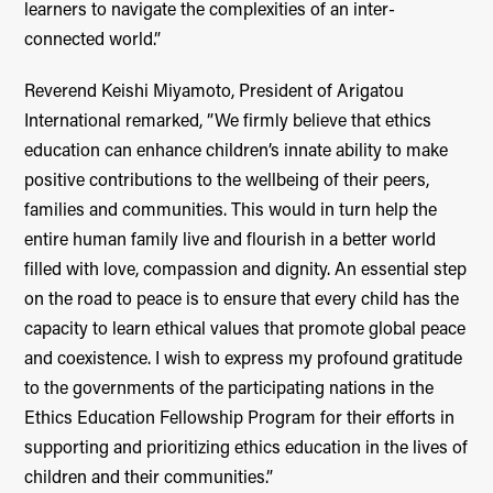
learners to navigate the complexities of an inter-
connected world.”
Reverend Keishi Miyamoto, President of Arigatou
International remarked, ”We firmly believe that ethics
education can enhance children’s innate ability to make
positive contributions to the wellbeing of their peers,
families and communities. This would in turn help the
entire human family live and flourish in a better world
filled with love, compassion and dignity. An essential step
on the road to peace is to ensure that every child has the
capacity to learn ethical values that promote global peace
and coexistence. I wish to express my profound gratitude
to the governments of the participating nations in the
Ethics Education Fellowship Program for their efforts in
supporting and prioritizing ethics education in the lives of
children and their communities.”