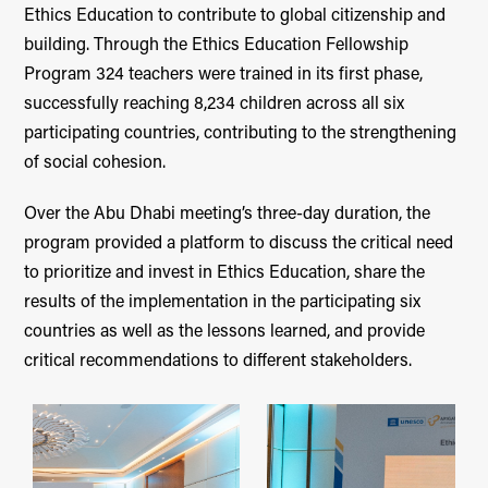
Ethics Education to contribute to global citizenship and
building. Through the Ethics Education Fellowship
Program 324 teachers were trained in its first phase,
successfully reaching 8,234 children across all six
participating countries, contributing to the strengthening
of social cohesion.
Over the Abu Dhabi meeting’s three-day duration, the
program provided a platform to discuss the critical need
to prioritize and invest in Ethics Education, share the
results of the implementation in the participating six
countries as well as the lessons learned, and provide
critical recommendations to different stakeholders.