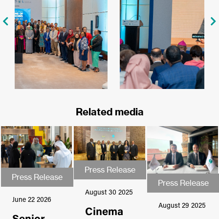
Related media
Press Release
Press Release
Press Release
Press Release
Press Release
Press Release
August 30 2025
June 22 2026
August 29 2025
Cinema