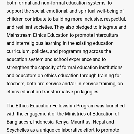
both formal and non-formal education systems, to
support the social, emotional, and spiritual well-being of
children contribute to building more inclusive, respectful,
and resilient societies. They also pledged to integrate and
Mainstream Ethics Education to promote intercultural
and interreligious learning in the existing education
curriculum, policies, and programming across the
education system and school experience and to
strengthen the capacity of formal education institutions
and educators on ethics education through training for
teachers, both pre-service and/or in-service training, on
ethics education transformative pedagogies.
The Ethics Education Fellowship Program was launched
with the engagement of the Ministries of Education of
Bangladesh, Indonesia, Kenya, Mauritius, Nepal and
Seychelles as a unique collaborative effort to promote