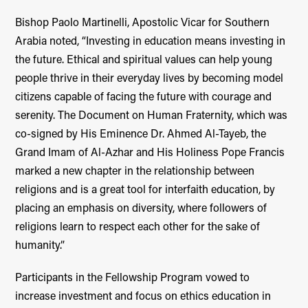
Bishop Paolo Martinelli, Apostolic Vicar for Southern
Arabia noted, “Investing in education means investing in
the future. Ethical and spiritual values can help young
people thrive in their everyday lives by becoming model
citizens capable of facing the future with courage and
serenity. The Document on Human Fraternity, which was
co-signed by His Eminence Dr. Ahmed Al-Tayeb, the
Grand Imam of Al-Azhar and His Holiness Pope Francis
marked a new chapter in the relationship between
religions and is a great tool for interfaith education, by
placing an emphasis on diversity, where followers of
religions learn to respect each other for the sake of
humanity.”
Participants in the Fellowship Program vowed to
increase investment and focus on ethics education in