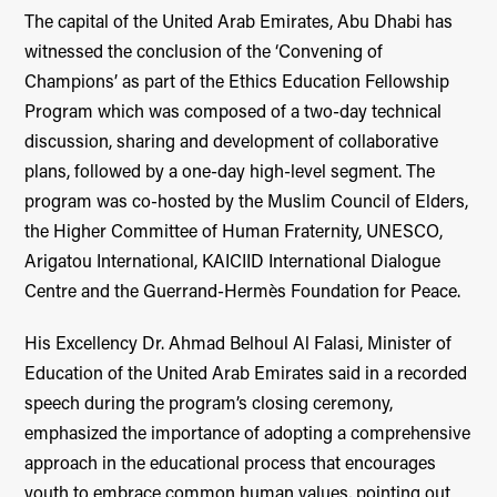
The capital of the United Arab Emirates, Abu Dhabi has
witnessed the conclusion of the ‘Convening of
Champions’ as part of the Ethics Education Fellowship
Program which was composed of a two-day technical
discussion, sharing and development of collaborative
plans, followed by a one-day high-level segment. The
program was co-hosted by the Muslim Council of Elders,
the Higher Committee of Human Fraternity, UNESCO,
Arigatou International, KAICIID International Dialogue
Centre and the Guerrand-Hermès Foundation for Peace.
His Excellency Dr. Ahmad Belhoul Al Falasi, Minister of
Education of the United Arab Emirates said in a recorded
speech during the program’s closing ceremony,
emphasized the importance of adopting a comprehensive
approach in the educational process that encourages
youth to embrace common human values, pointing out