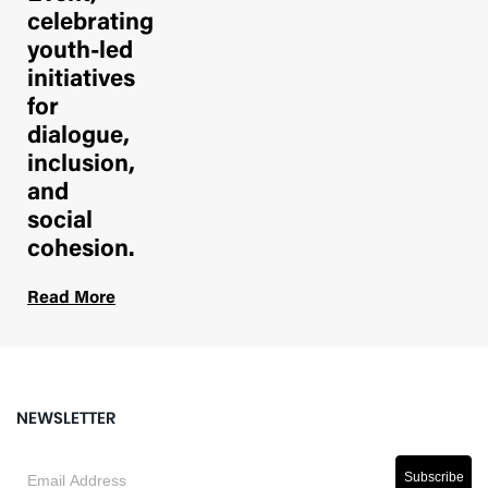
celebrating
youth-led
initiatives
for
dialogue,
inclusion,
and
social
cohesion.
Read More
NEWSLETTER