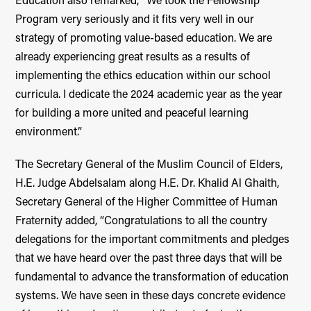
Education also remarked, “We took the Fellowship
Program very seriously and it fits very well in our
strategy of promoting value-based education. We are
already experiencing great results as a results of
implementing the ethics education within our school
curricula. I dedicate the 2024 academic year as the year
for building a more united and peaceful learning
environment.”
The Secretary General of the Muslim Council of Elders,
H.E. Judge Abdelsalam along H.E. Dr. Khalid Al Ghaith,
Secretary General of the Higher Committee of Human
Fraternity added, “Congratulations to all the country
delegations for the important commitments and pledges
that we have heard over the past three days that will be
fundamental to advance the transformation of education
systems. We have seen in these days concrete evidence