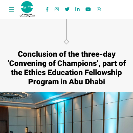
Conclusion of the three-day
‘Convening of Champions’, part of
the Ethics Education Fellowship
Program in Abu Dhabi