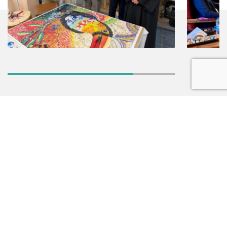
NEWSLETTER
ABOUT