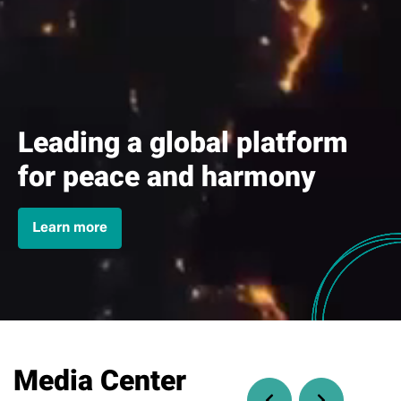
Leading a global platform
for peace and harmony
Learn more
Media Center