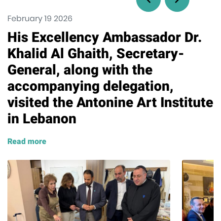
February 19 2026
His Excellency Ambassador Dr.
Khalid Al Ghaith, Secretary-
General, along with the
accompanying delegation,
visited the Antonine Art Institute
in Lebanon
Read more